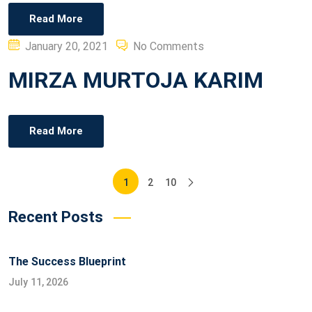
Read More
Posted
January 20, 2021
No Comments
on
MIRZA MURTOJA KARIM
Read More
Posts
1
2
10
pagination
Recent Posts
The Success Blueprint
July 11, 2026