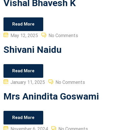
Vishal Bhavesh K
Read More
Posted
May 12, 2025
No Comments
on
Shivani Naidu
Read More
Posted
January 11, 2025
No Comments
on
Mrs Anindita Goswami
Read More
Posted
November 6, 2024
No Comments