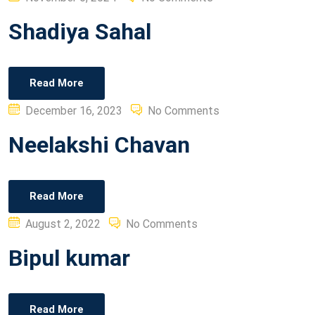
on
Shadiya Sahal
Read More
Posted
December 16, 2023
No Comments
on
Neelakshi Chavan
Read More
Posted
August 2, 2022
No Comments
on
Bipul kumar
Read More