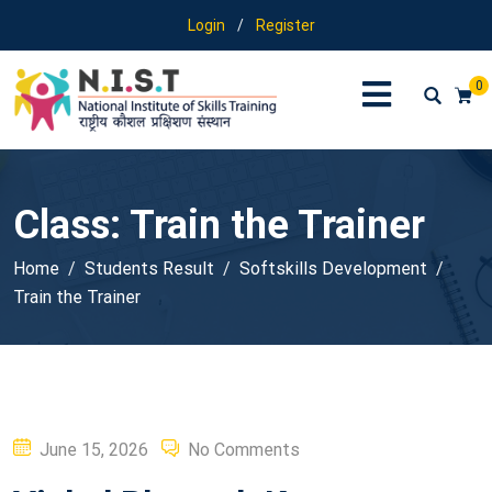
Login
/
Register
0
Class:
Train the Trainer
Home
Students Result
Softskills Development
Train the Trainer
Posted
June 15, 2026
No Comments
on