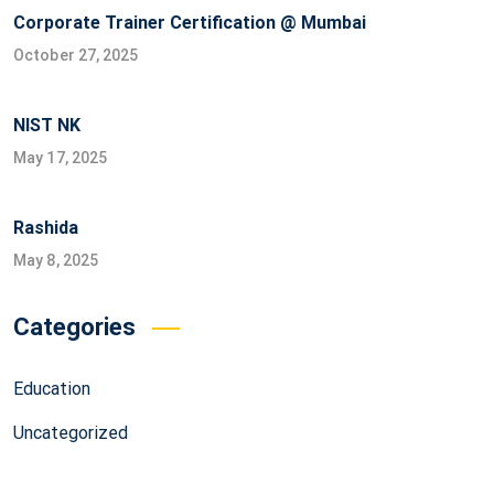
Corporate Trainer Certification @ Mumbai
October 27, 2025
NIST NK
May 17, 2025
Rashida
May 8, 2025
Categories
Education
Uncategorized