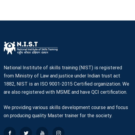
National Institute of skills training (NIST) is registered
from Ministry of Law and justice under Indian trust act
1882, NIST is an ISO 9001-2015 Certified organization. We
are also registered with MSME and have QCI certification.
We providing various skills development course and focus
on producing quality Master trainer for the society.