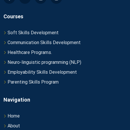
Courses
Soft Skills Development
Communication Skills Development
Healthcare Programs.
Neuro-linguistic programming (NLP)
Employability Skills Development
Parenting Skills Program
Navigation
Home
About