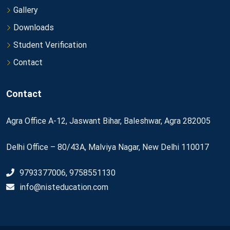
Gallery
Downloads
Student Verification
Contact
Contact
Agra Office A-12, Jaswant Bihar, Baleshwar, Agra 282005
Delhi Office – 80/43A, Malviya Nagar, New Delhi 110017
9793377006, 9758551130
info@nisteducation.com