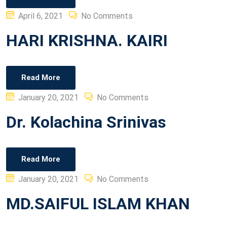
Posted
April 6, 2021
No Comments
on
HARI KRISHNA. KAIRI
Read More
Posted
January 20, 2021
No Comments
on
Dr. Kolachina Srinivas
Read More
Posted
January 20, 2021
No Comments
on
MD.SAIFUL ISLAM KHAN