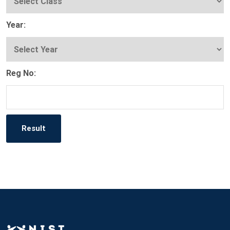
Year:
Reg No: