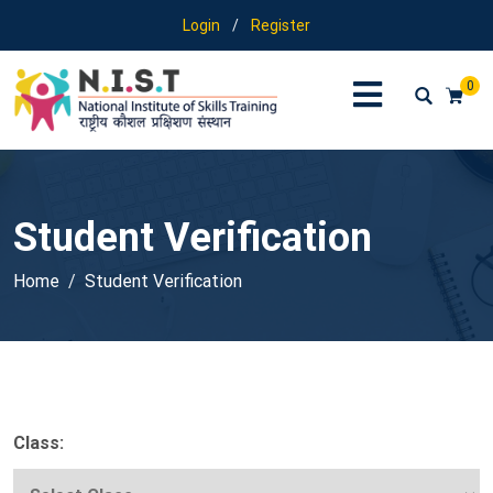
Login
/
Register
0
Student Verification
Home
Student Verification
Class: