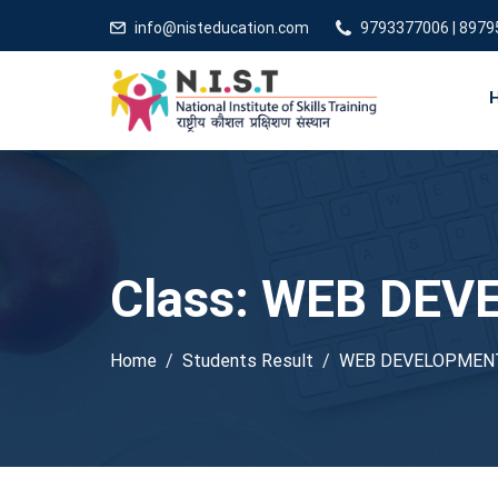
info@nisteducation.com
9793377006 | 897
Class:
WEB DEV
Home
Students Result
WEB DEVELOPMEN