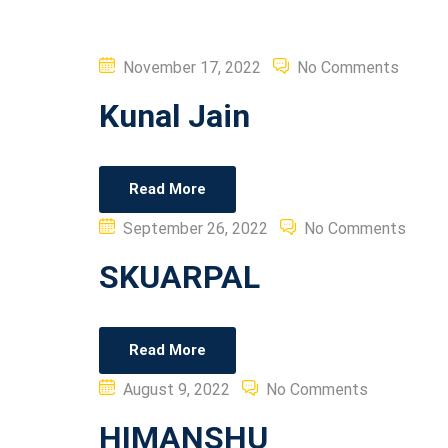
Posted
November 17, 2022
No Comments
on
Kunal Jain
Read More
Posted
September 26, 2022
No Comments
on
SKUARPAL
Read More
Posted
August 9, 2022
No Comments
on
HIMANSHU