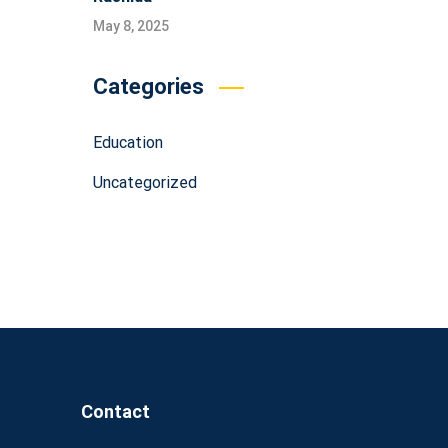
May 8, 2025
Categories
Education
Uncategorized
Contact