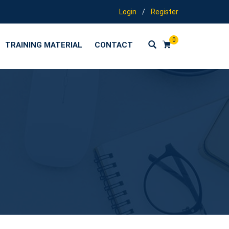
Login
/
Register
0
TRAINING MATERIAL
CONTACT