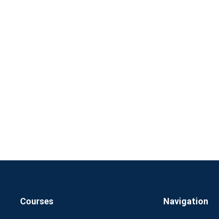
Courses
Navigation