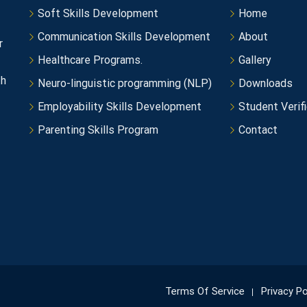
Soft Skills Development
Home
Communication Skills Development
About
r
Healthcare Programs.
Gallery
th
Neuro-linguistic programming (NLP)
Downloads
Employability Skills Development
Student Verifi
Parenting Skills Program
Contact
Terms Of Service
Privacy Po