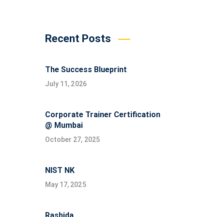
Recent Posts
The Success Blueprint
July 11, 2026
Corporate Trainer Certification
@ Mumbai
October 27, 2025
NIST NK
May 17, 2025
Rashida