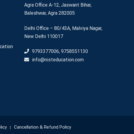
Agra Office A-12, Jaswant Bihar,
Baleshwar, Agra 282005
Delhi Office – 80/43A, Malviya Nagar,
New Delhi 110017
cation
9793377006, 9758551130
info@nisteducation.com
licy
Cancellation & Refund Policy