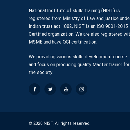
National Institute of skills training (NIST) is
registered from Ministry of Law and justice unde
Indian trust act 1882, NIST is an ISO 9001-2015
Certified organization. We are also registered wi
MSME and have QCI certification.
We providing various skills development course
and focus on producing quality Master trainer for
the society.
© 2020 NIST. All rights reserved.