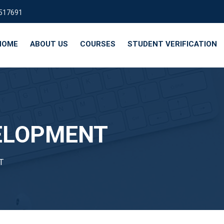
9517691
HOME
ABOUT US
COURSES
STUDENT VERIFICATION
ELOPMENT
T