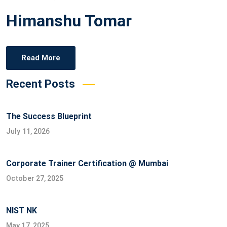
on
Himanshu Tomar
Read More
Recent Posts
The Success Blueprint
July 11, 2026
Corporate Trainer Certification @ Mumbai
October 27, 2025
NIST NK
May 17, 2025