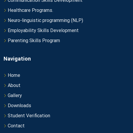
Communication Skills Development
Healthcare Programs.
Neuro-linguistic programming (NLP)
Employability Skills Development
Parenting Skills Program
Navigation
Home
About
Gallery
Downloads
Student Verification
Contact