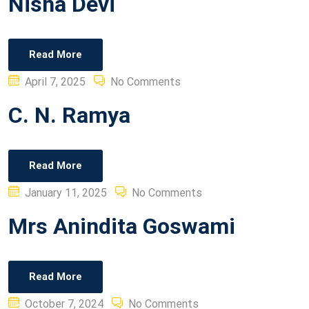
Nisha Devi
Read More
Posted
April 7, 2025
No Comments
on
C. N. Ramya
Read More
Posted
January 11, 2025
No Comments
on
Mrs Anindita Goswami
Read More
Posted
October 7, 2024
No Comments