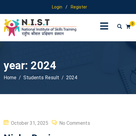
Login
/
Register
0
year:
2024
Home
Students Result
2024
Posted
October 31, 2025
No Comments
on