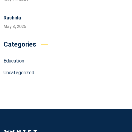
Rashida
May 8, 2025
Categories
Education
Uncategorized