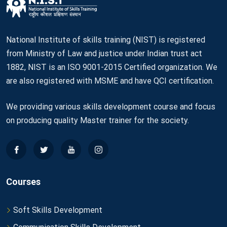
National Institute of skills training (NIST) is registered
from Ministry of Law and justice under Indian trust act
1882, NIST is an ISO 9001-2015 Certified organization. We
are also registered with MSME and have QCI certification.
We providing various skills development course and focus
on producing quality Master trainer for the society.
Courses
Soft Skills Development