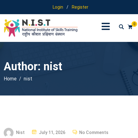
Login
/
Register
0
Author:
nist
Home
nist
P
Nist
July 11, 2026
No Comments