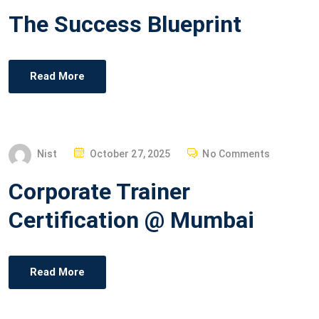
O
The Success Blueprint
S
T
E
Read More
D
O
N
P
Nist
October 27, 2025
No Comments
O
Corporate Trainer
S
T
Certification @ Mumbai
E
D
O
Read More
N