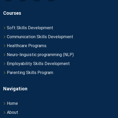
Courses
Soft Skills Development
Communication Skills Development
Healthcare Programs.
Neuro-linguistic programming (NLP)
Employability Skills Development
Parenting Skills Program
Navigation
Home
About