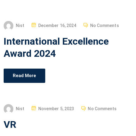
O
N
P
Nist
December 16, 2024
No Comments
O
International Excellence
S
T
Award 2024
E
D
O
Read More
N
P
Nist
November 5, 2023
No Comments
O
VR
S
T