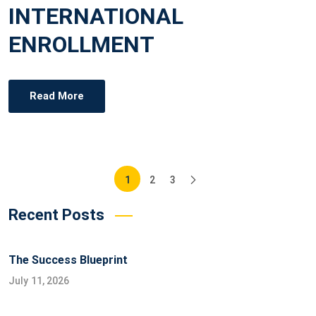
INTERNATIONAL
S
T
ENROLLMENT
E
D
O
Read More
N
Posts
1
2
3
pagination
Recent Posts
The Success Blueprint
July 11, 2026