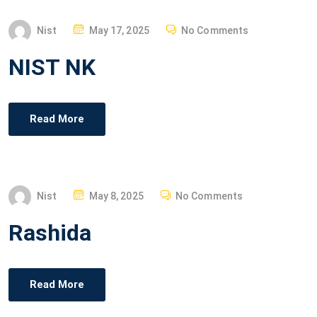
P
Nist
May 17, 2025
No Comments
O
NIST NK
S
T
E
Read More
D
O
N
P
Nist
May 8, 2025
No Comments
O
Rashida
S
T
E
Read More
D
O