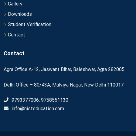
Gallery
Downloads
Student Verification
Contact
Contact
Agra Office A-12, Jaswant Bihar, Baleshwar, Agra 282005
Delhi Office – 80/43A, Malviya Nagar, New Delhi 110017
9793377006, 9758551130
info@nisteducation.com