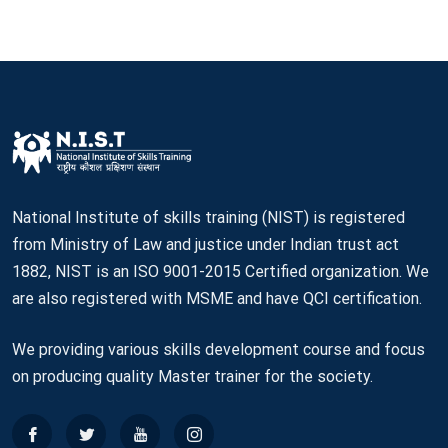
National Institute of skills training (NIST) is registered
from Ministry of Law and justice under Indian trust act
1882, NIST is an ISO 9001-2015 Certified organization. We
are also registered with MSME and have QCI certification.
We providing various skills development course and focus
on producing quality Master trainer for the society.