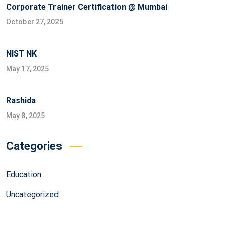
Corporate Trainer Certification @ Mumbai
October 27, 2025
NIST NK
May 17, 2025
Rashida
May 8, 2025
Categories
Education
Uncategorized