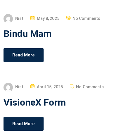
N
P
Nist
May 8, 2025
No Comments
O
Bindu Mam
S
T
E
Read More
D
O
N
P
Nist
April 15, 2025
No Comments
O
VisioneX Form
S
T
E
Read More
D