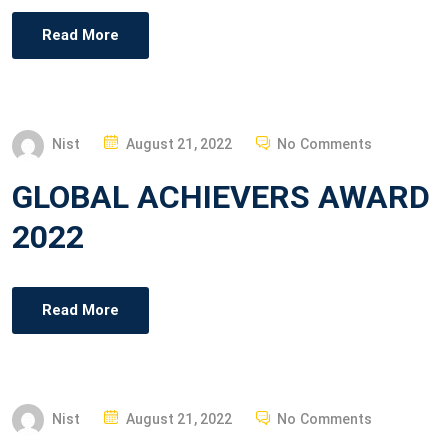
E
Read More
D
O
N
P
Nist
August 21, 2022
No Comments
O
GLOBAL ACHIEVERS AWARD
S
T
2022
E
D
O
Read More
N
P
Nist
August 21, 2022
No Comments
O