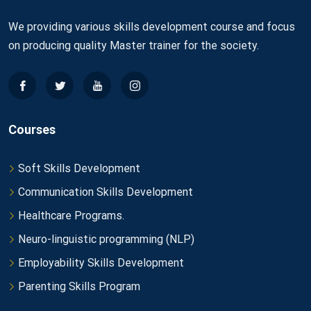
We providing various skills development course and focus
on producing quality Master trainer for the society.
Courses
Soft Skills Development
Communication Skills Development
Healthcare Programs.
Neuro-linguistic programming (NLP)
Employability Skills Development
Parenting Skills Program