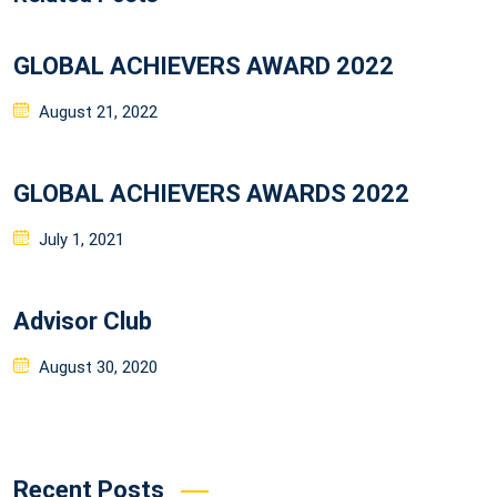
GLOBAL ACHIEVERS AWARD 2022
Posted
August 21, 2022
on
GLOBAL ACHIEVERS AWARDS 2022
Posted
July 1, 2021
on
Advisor Club
Posted
August 30, 2020
on
Recent Posts