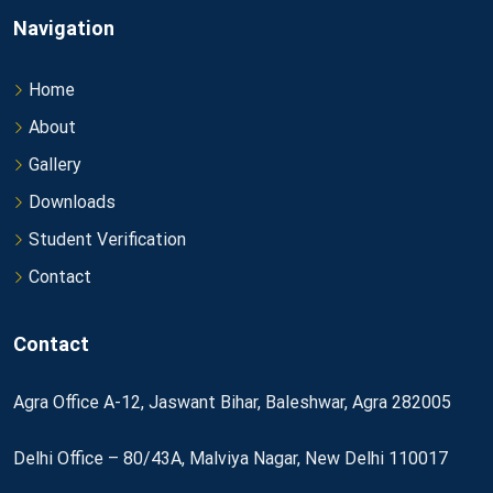
Navigation
Home
About
Gallery
Downloads
Student Verification
Contact
Contact
Agra Office A-12, Jaswant Bihar, Baleshwar, Agra 282005
Delhi Office – 80/43A, Malviya Nagar, New Delhi 110017