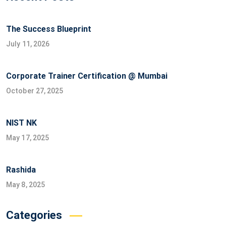
The Success Blueprint
July 11, 2026
Corporate Trainer Certification @ Mumbai
October 27, 2025
NIST NK
May 17, 2025
Rashida
May 8, 2025
Categories