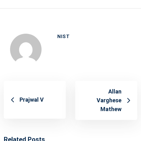
NIST
Allan
Prajwal V
Varghese
Mathew
Related Posts