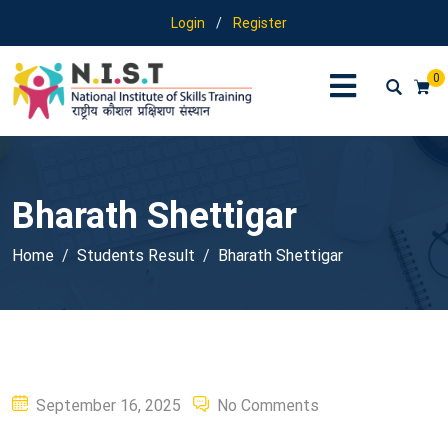
Login
/
Register
0
Bharath Shettigar
Home
Students Result
Bharath Shettigar
Posted
September 16, 2025
No Comments
on