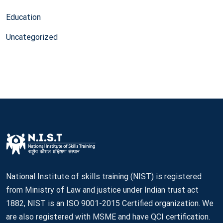
Education
Uncategorized
National Institute of skills training (NIST) is registered
from Ministry of Law and justice under Indian trust act
1882, NIST is an ISO 9001-2015 Certified organization. We
are also registered with MSME and have QCI certification.