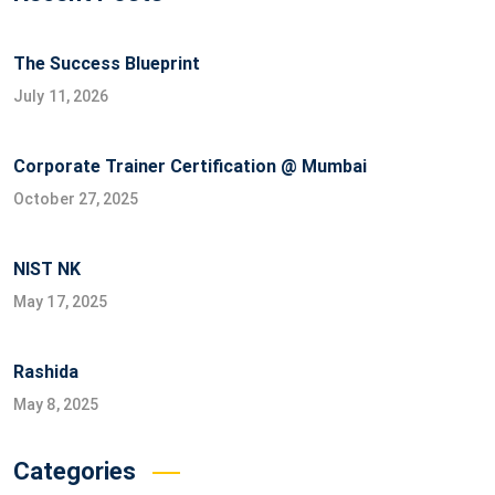
The Success Blueprint
July 11, 2026
Corporate Trainer Certification @ Mumbai
October 27, 2025
NIST NK
May 17, 2025
Rashida
May 8, 2025
Categories