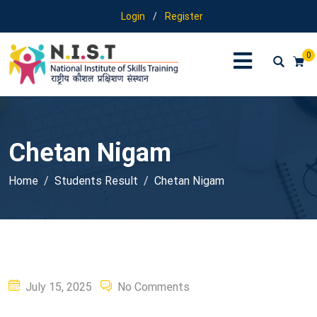
Login
/
Register
0
Chetan Nigam
Home
Students Result
Chetan Nigam
Posted
July 15, 2025
No Comments
on