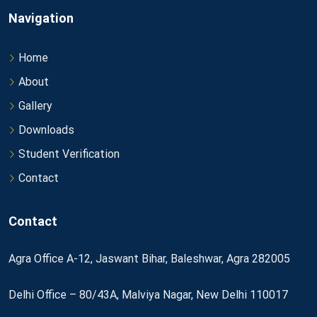
Navigation
Home
About
Gallery
Downloads
Student Verification
Contact
Contact
Agra Office A-12, Jaswant Bihar, Baleshwar, Agra 282005
Delhi Office – 80/43A, Malviya Nagar, New Delhi 110017