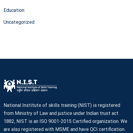
Education
Uncategorized
National Institute of skills training (NIST) is registered
from Ministry of Law and justice under Indian trust act
1882, NIST is an ISO 9001-2015 Certified organization. We
are also registered with MSME and have QCI certification.