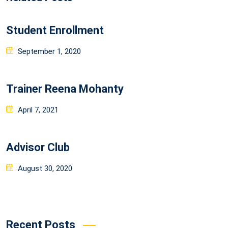
Student Enrollment
Posted
September 1, 2020
on
Trainer Reena Mohanty
Posted
April 7, 2021
on
Advisor Club
Posted
August 30, 2020
on
Recent Posts