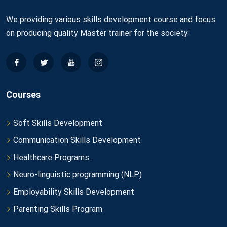
We providing various skills development course and focus
on producing quality Master trainer for the society.
Courses
Soft Skills Development
Communication Skills Development
Healthcare Programs.
Neuro-linguistic programming (NLP)
Employability Skills Development
Parenting Skills Program