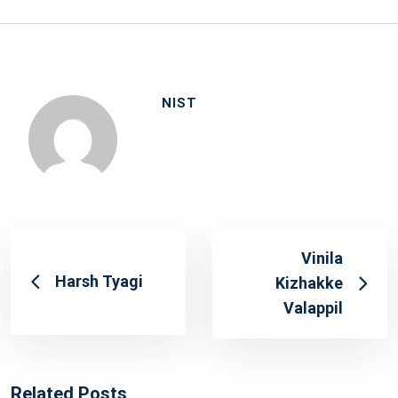
NIST
Vinila
Harsh Tyagi
Kizhakke
Valappil
Related Posts