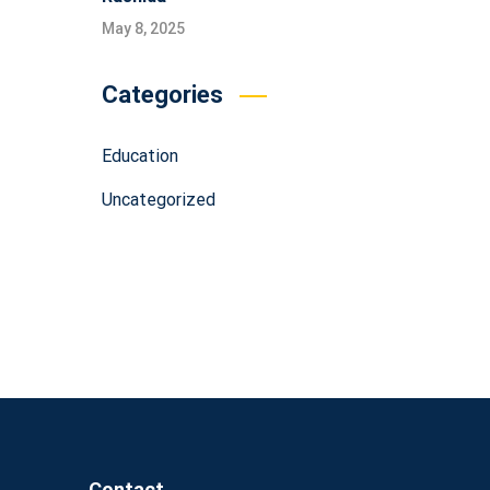
May 8, 2025
Categories
Education
Uncategorized
Contact