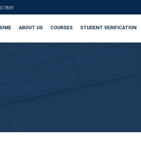
9517691
HOME
ABOUT US
COURSES
STUDENT VERIFICATION