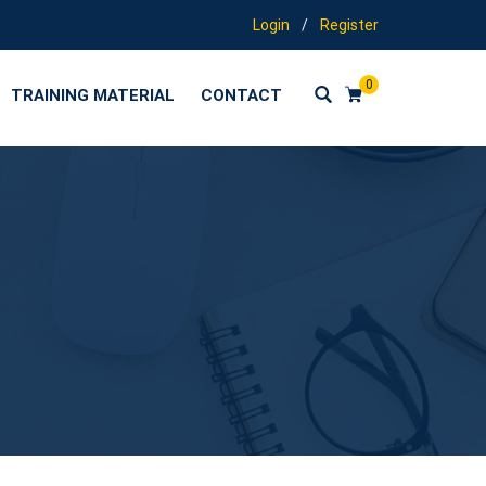
Login
/
Register
0
TRAINING MATERIAL
CONTACT