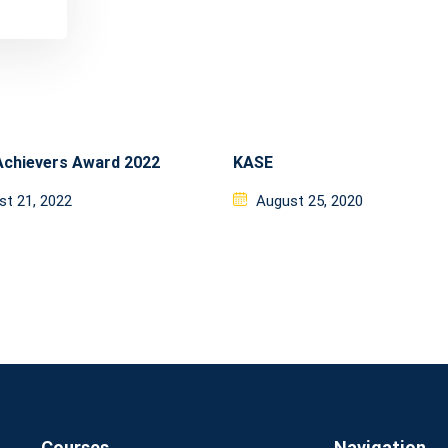
Achievers Award 2022
KASE
ed
Posted
st 21, 2022
August 25, 2020
on
Courses
Navigation