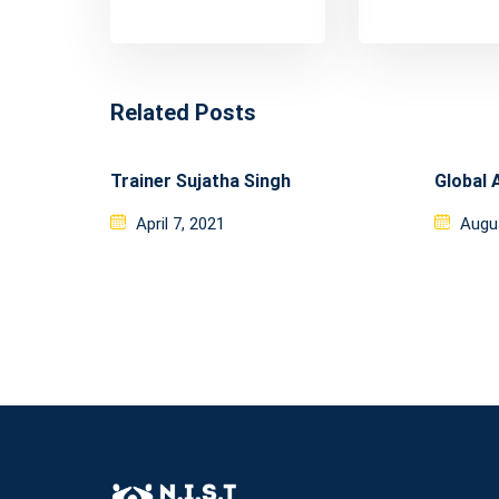
Related Posts
Trainer Sujatha Singh
Global 
Posted
Post
April 7, 2021
Augu
on
on