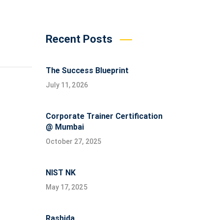
Recent Posts
The Success Blueprint
July 11, 2026
Corporate Trainer Certification
@ Mumbai
October 27, 2025
NIST NK
May 17, 2025
Rashida