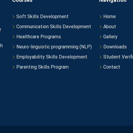
Soft Skills Development
Home
Communication Skills Development
About
r
Healthcare Programs.
Gallery
th
Neuro-linguistic programming (NLP)
Downloads
Employability Skills Development
Student Verifi
Parenting Skills Program
Contact