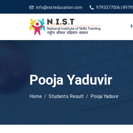
info@nisteducation.com
9793377006 | 897
Pooja Yaduvir
Home
Students Result
Pooja Yaduvir