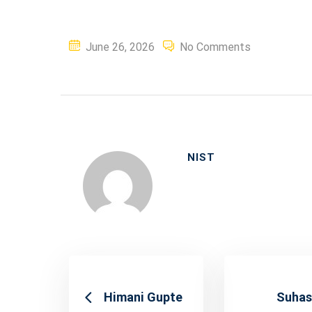
Posted
June 26, 2026
No Comments
on
NIST
Himani Gupte
Suhas