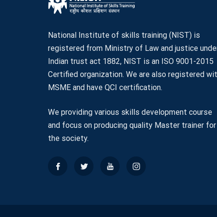
National Institute of skills training (NIST) is
registered from Ministry of Law and justice unde
Indian trust act 1882, NIST is an ISO 9001-2015
Certified organization. We are also registered wi
MSME and have QCI certification.
We providing various skills development course
and focus on producing quality Master trainer for
the society.