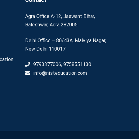
Agra Office A-12, Jaswant Bihar,
Baleshwar, Agra 282005
Delhi Office – 80/43A, Malviya Nagar,
New Delhi 110017
cation
9793377006, 9758551130
info@nisteducation.com