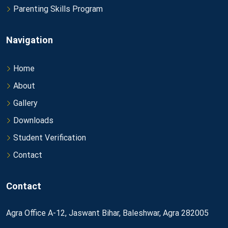
Parenting Skills Program
Navigation
Home
About
Gallery
Downloads
Student Verification
Contact
Contact
Agra Office A-12, Jaswant Bihar, Baleshwar, Agra 282005