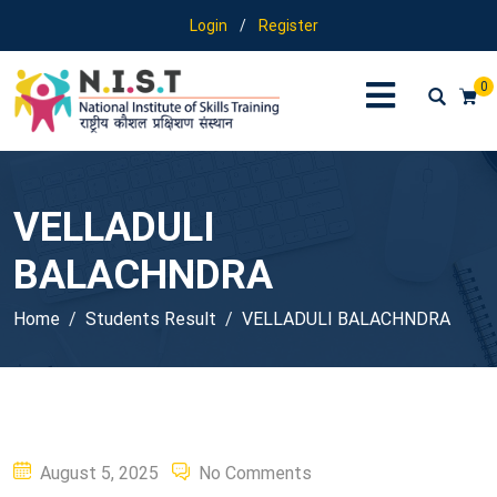
Login
/
Register
0
VELLADULI
BALACHNDRA
Home
Students Result
VELLADULI BALACHNDRA
Posted
August 5, 2025
No Comments