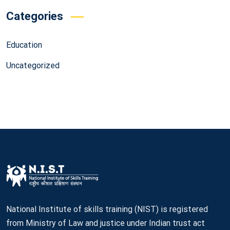
Categories
Education
Uncategorized
National Institute of skills training (NIST) is registered
from Ministry of Law and justice under Indian trust act