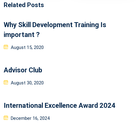
Related Posts
Why Skill Development Training Is
important ?
Posted
August 15, 2020
on
Advisor Club
Posted
August 30, 2020
on
International Excellence Award 2024
Posted
December 16, 2024
on