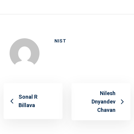
on
NIST
Nilesh
Sonal R
Dnyandev
Billava
Chavan