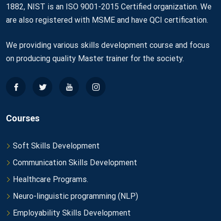
1882, NIST is an ISO 9001-2015 Certified organization. We
are also registered with MSME and have QCI certification.
We providing various skills development course and focus
on producing quality Master trainer for the society.
Courses
Soft Skills Development
Communication Skills Development
Healthcare Programs.
Neuro-linguistic programming (NLP)
Employability Skills Development