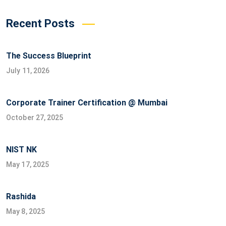
Recent Posts
The Success Blueprint
July 11, 2026
Corporate Trainer Certification @ Mumbai
October 27, 2025
NIST NK
May 17, 2025
Rashida
May 8, 2025