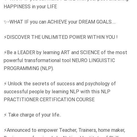
HAPPINESS in your LIFE
✨-WHAT IF you can ACHIEVE your DREAM GOALS….
⚡DISCOVER THE UNLIMITED POWER WITHIN YOU !
⚡Be a LEADER by learning ART and SCIENCE of the most
powerful transformational tool NEURO LINGUISTIC
PROGRAMMING (NLP).
⚡ Unlock the secrets of success and psychology of
successful people by learning NLP with this NLP
PRACTITIONER CERTIFICATION COURSE
⚡ Take charge of your life..
⚡Announced to empower Teacher, Trainers, home maker,