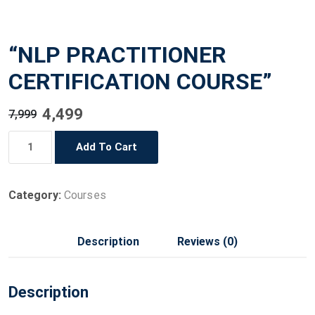
“NLP PRACTITIONER
CERTIFICATION COURSE”
Original
Current
4,499
7,999
price
price
"NLP
Add To Cart
was:
is:
PRACTITIONER
₹7,999.
₹4,499.
CERTIFICATION
COURSE"
Category:
Courses
quantity
Description
Reviews (0)
Description