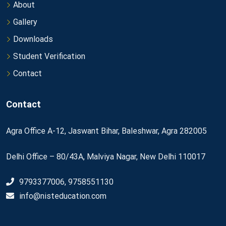
About
Gallery
Downloads
Student Verification
Contact
Contact
Agra Office A-12, Jaswant Bihar, Baleshwar, Agra 282005
Delhi Office – 80/43A, Malviya Nagar, New Delhi 110017
9793377006, 9758551130
info@nisteducation.com