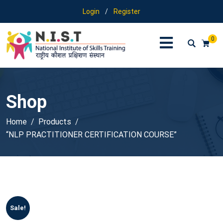
Login
/
Register
0
Shop
Home
Products
“NLP PRACTITIONER CERTIFICATION COURSE”
Sale!