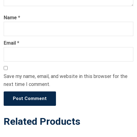
Name
*
Email
*
Save my name, email, and website in this browser for the
next time I comment.
Post Comment
Related Products