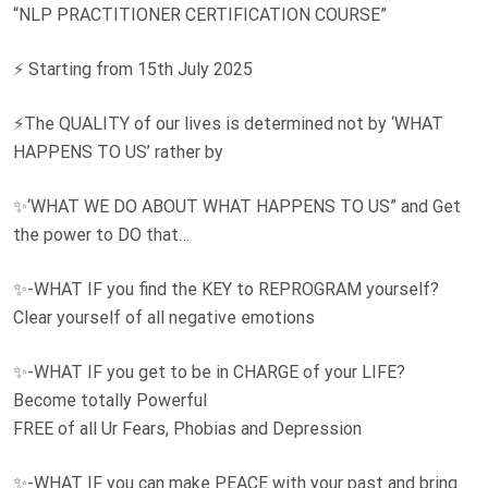
“NLP PRACTITIONER CERTIFICATION COURSE”
⚡ Starting from 15th July 2025
⚡The QUALITY of our lives is determined not by ‘WHAT
HAPPENS TO US’ rather by
✨‘WHAT WE DO ABOUT WHAT HAPPENS TO US” and Get
the power to DO that…
✨-WHAT IF you find the KEY to REPROGRAM yourself?
Clear yourself of all negative emotions
✨-WHAT IF you get to be in CHARGE of your LIFE?
Become totally Powerful
FREE of all Ur Fears, Phobias and Depression
✨-WHAT IF you can make PEACE with your past and bring