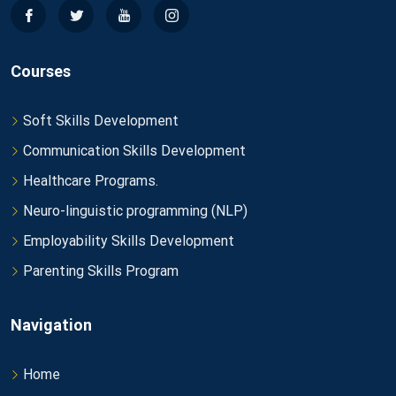
Courses
Soft Skills Development
Communication Skills Development
Healthcare Programs.
Neuro-linguistic programming (NLP)
Employability Skills Development
Parenting Skills Program
Navigation
Home