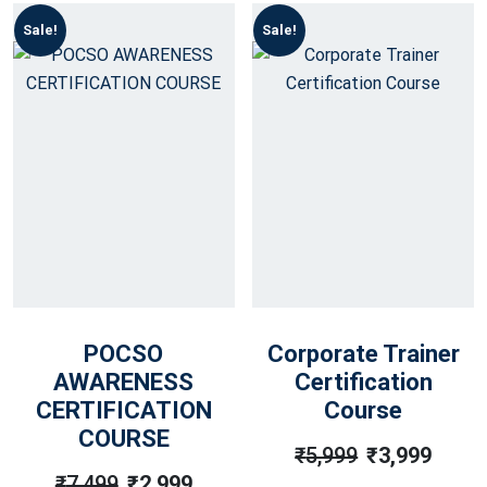
Sale!
Sale!
POCSO
Corporate Trainer
AWARENESS
Certification
CERTIFICATION
Course
COURSE
₹
5,999
₹
3,999
Original
Current
₹
7,499
₹
2,999