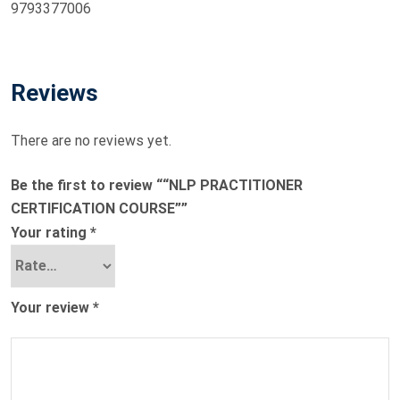
9793377006
Reviews
There are no reviews yet.
Be the first to review ““NLP PRACTITIONER
CERTIFICATION COURSE””
Your rating
*
Your review
*