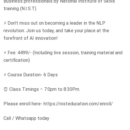
Business professionals by National Institute of Skills
training (N.I.S.T)
⚡ Don’t miss out on becoming a leader in the NLP
revolution. Join us today, and take your place at the
forefront of AI innovation!
⚡ Fee: 4499/- (Including live session, training material and
certification)
⚡ Course Duration- 6 Days
⏰ Class Timings – 7:0pm to 8:30Pm.
Please enroll here- https://nisteducation.com/enroll/
Call / Whatsapp today