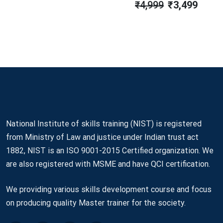
₹
4,999
₹
3,499
Was:
Is:
Original
Current
₹3,499.
₹2,990.
Price
Price
Was:
Is:
₹4,999.
₹3,499.
National Institute of skills training (NIST) is registered
from Ministry of Law and justice under Indian trust act
1882, NIST is an ISO 9001-2015 Certified organization. We
are also registered with MSME and have QCI certification.
We providing various skills development course and focus
on producing quality Master trainer for the society.