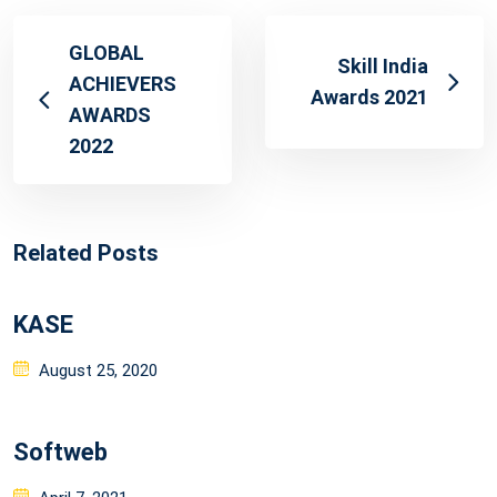
GLOBAL
Skill India
ACHIEVERS
Awards 2021
AWARDS
2022
Related Posts
KASE
Posted
August 25, 2020
on
Softweb
Posted