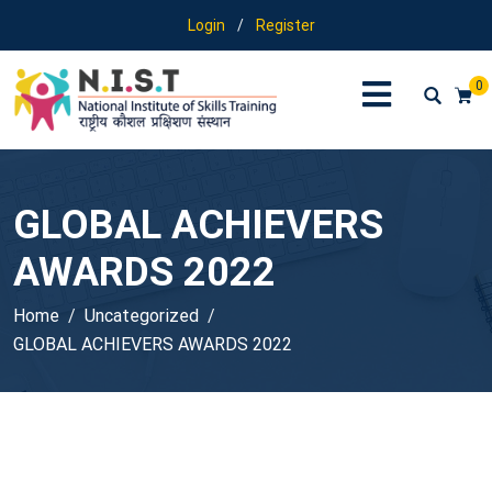
Login
/
Register
0
GLOBAL ACHIEVERS
AWARDS 2022
Home
Uncategorized
GLOBAL ACHIEVERS AWARDS 2022