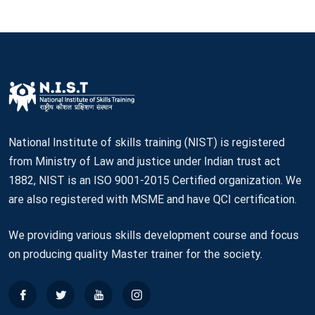
National Institute of skills training (NIST) is registered
from Ministry of Law and justice under Indian trust act
1882, NIST is an ISO 9001-2015 Certified organization. We
are also registered with MSME and have QCI certification.
We providing various skills development course and focus
on producing quality Master trainer for the society.