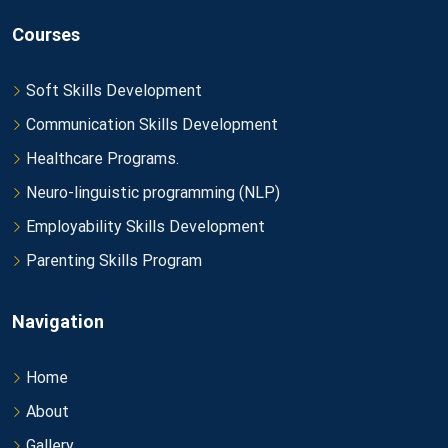
Courses
Soft Skills Development
Communication Skills Development
Healthcare Programs.
Neuro-linguistic programming (NLP)
Employability Skills Development
Parenting Skills Program
Navigation
Home
About
Gallery