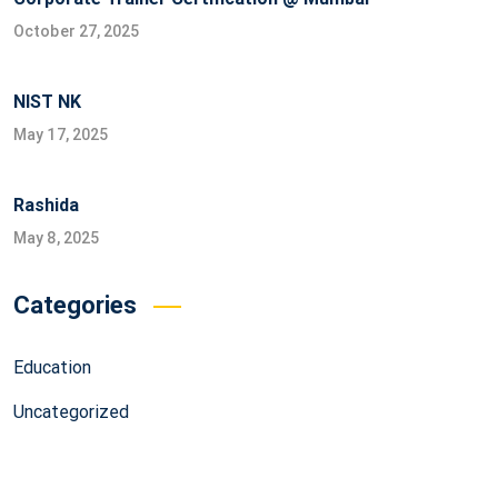
October 27, 2025
NIST NK
May 17, 2025
Rashida
May 8, 2025
Categories
Education
Uncategorized