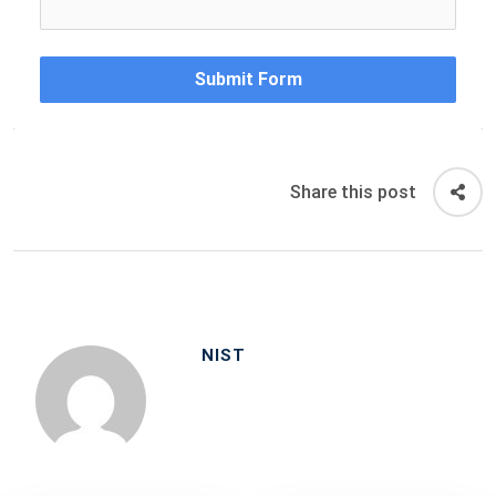
Submit Form
Share this post
NIST