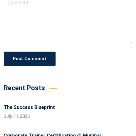
Post Comment
Recent Posts
The Success Blueprint
July 11, 2026
Corporate Trainer Certification @ Mumbai