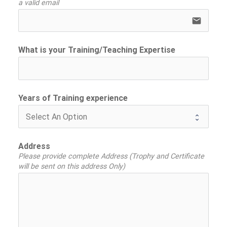
a valid email
email
What is your Training/Teaching Expertise
Years of Training experience
Address
Please provide complete Address (Trophy and Certificate
will be sent on this address Only)