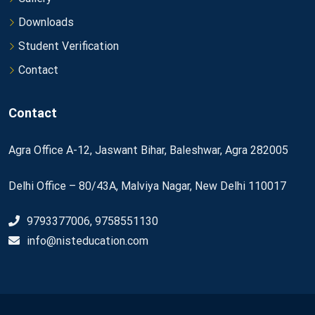
Downloads
Student Verification
Contact
Contact
Agra Office A-12, Jaswant Bihar, Baleshwar, Agra 282005
Delhi Office – 80/43A, Malviya Nagar, New Delhi 110017
9793377006, 9758551130
info@nisteducation.com