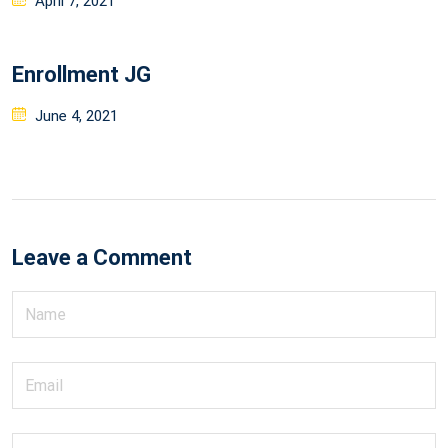
April 7, 2021
on
Enrollment JG
Posted
June 4, 2021
on
Leave a Comment