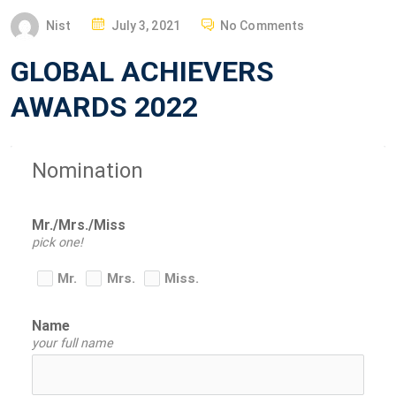
P
Nist
July 3, 2021
No Comments
O
GLOBAL ACHIEVERS
S
T
AWARDS 2022
E
D
O
Nomination
N
Mr./Mrs./Miss
pick one!
Mr.
Mrs.
Miss.
Name
your full name