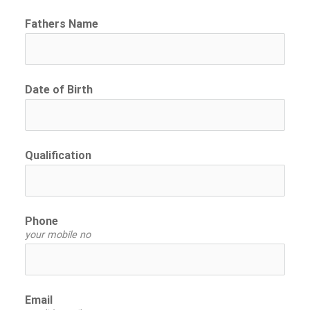
Fathers Name
Date of Birth
Qualification
Phone
your mobile no
Email