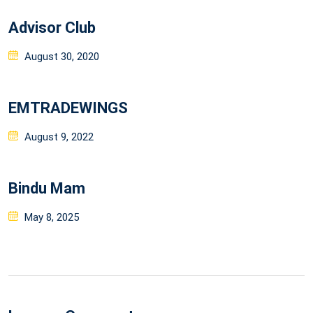
Advisor Club
Posted
August 30, 2020
on
EMTRADEWINGS
Posted
August 9, 2022
on
Bindu Mam
Posted
May 8, 2025
on