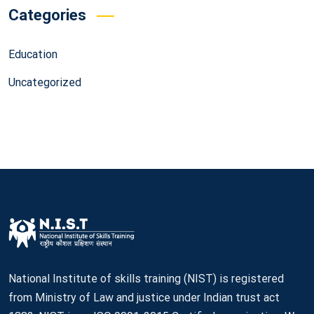
Categories
Education
Uncategorized
National Institute of skills training (NIST) is registered
from Ministry of Law and justice under Indian trust act