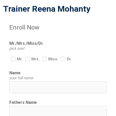
O
Trainer Reena Mohanty
S
T
E
Enroll Now
D
O
N
Mr./Mrs./Miss/Dr.
pick one!
Mr.
Mrs.
Miss.
Dr.
Name
your full name
Fathers Name