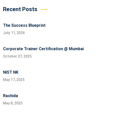
Recent Posts
The Success Blueprint
July 11, 2026
Corporate Trainer Certification @ Mumbai
October 27, 2025
NIST NK
May 17, 2025
Rashida
May 8, 2025