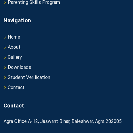
Parenting Skills Program
Navigation
Home
About
Gallery
Downloads
Student Verification
Contact
Contact
Agra Office A-12, Jaswant Bihar, Baleshwar, Agra 282005