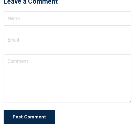
Leave a Comment
Post Comment