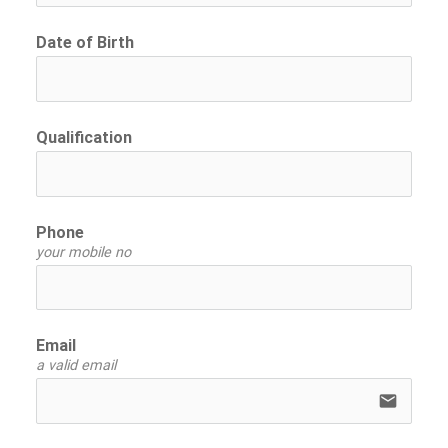
Date of Birth
Qualification
Phone
your mobile no
Email
a valid email
email