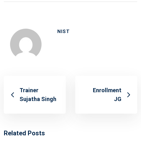
NIST
Trainer
Enrollment
Sujatha Singh
JG
Related Posts