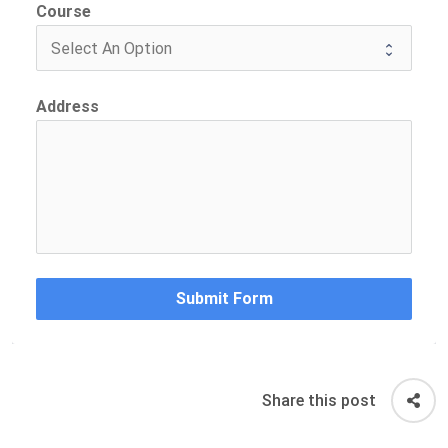
Course
Address
Submit Form
Share this post