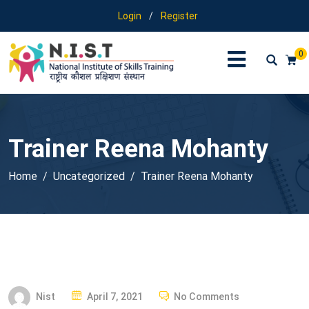
Login
/
Register
0
Trainer Reena Mohanty
Home
Uncategorized
Trainer Reena Mohanty
P
Nist
April 7, 2021
No Comments