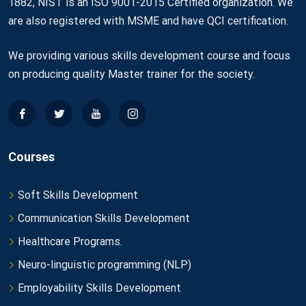
1882, NIST is an ISO 9001-2015 Certified organization. We
are also registered with MSME and have QCI certification.
We providing various skills development course and focus
on producing quality Master trainer for the society.
Courses
Soft Skills Development
Communication Skills Development
Healthcare Programs.
Neuro-linguistic programming (NLP)
Employability Skills Development